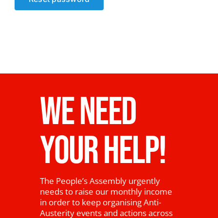
News
WE NEED
YOUR HELP!
The People’s Assembly urgently
needs to raise our monthly income
in order to keep organising Anti-
Austerity events and actions across