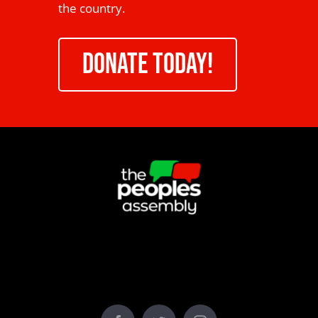
the country.
DONATE TODAY!