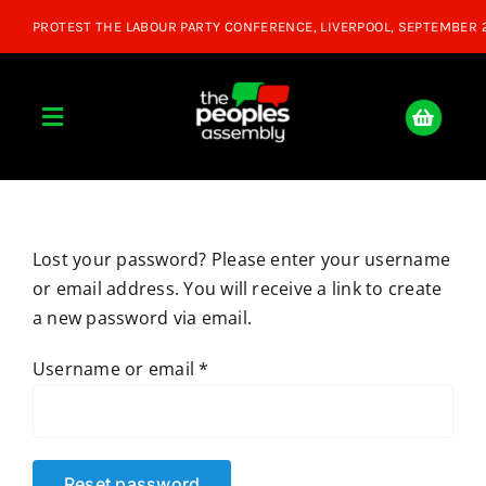
Skip
to
content
Toggle
Navigation
Home
Lost your password? Please enter your username
About
or email address. You will receive a link to create
a new password via email.
Donate
Required
Username or email
*
Join Us
Shop
Reset password