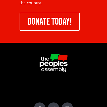
the country.
DONATE TODAY!