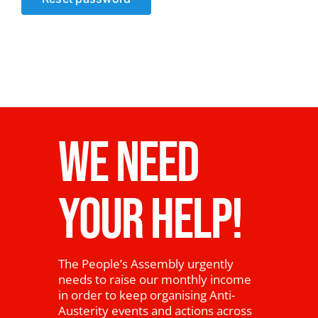
News
WE NEED
YOUR HELP!
The People’s Assembly urgently
needs to raise our monthly income
in order to keep organising Anti-
Austerity events and actions across