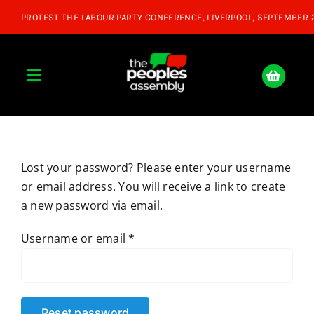
Skip
to
content
Toggle
Navigation
Home
Lost your password? Please enter your username
About
or email address. You will receive a link to create
a new password via email.
Donate
Required
Username or email
*
Join Us
Shop
Reset password