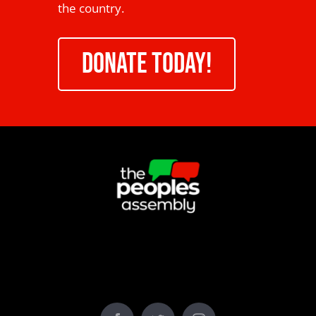
the country.
DONATE TODAY!