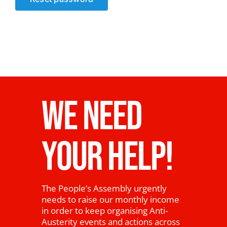
News
WE NEED
YOUR HELP!
The People’s Assembly urgently
needs to raise our monthly income
in order to keep organising Anti-
Austerity events and actions across