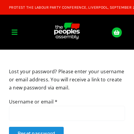
Skip
to
content
Toggle
Navigation
Home
Lost your password? Please enter your username
About
or email address. You will receive a link to create
a new password via email.
Donate
Required
Username or email
*
Join Us
Shop
Reset password