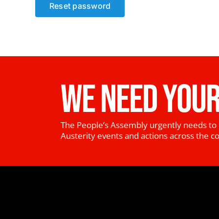
Reset password
WE NEED YOUR
The People’s Assembly urgently needs to 
Austerity events and actions across the c