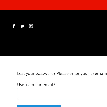
Skip
to
content
Lost your password? Please enter your username 
Required
Username or email
*