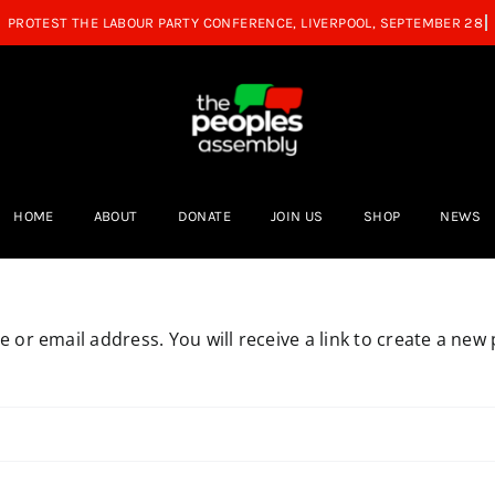
HOME
ABOUT
DONATE
JOIN US
SHOP
NEWS
or email address. You will receive a link to create a new 