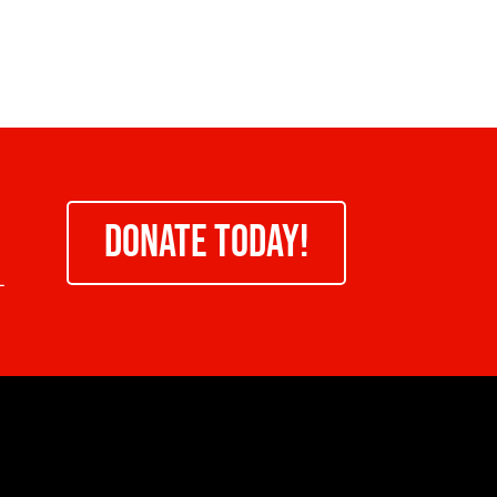
DONATE TODAY!
-