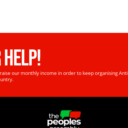
 HELP!
raise our monthly income in order to keep organising Anti
ountry.