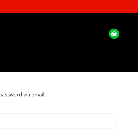
password via email.