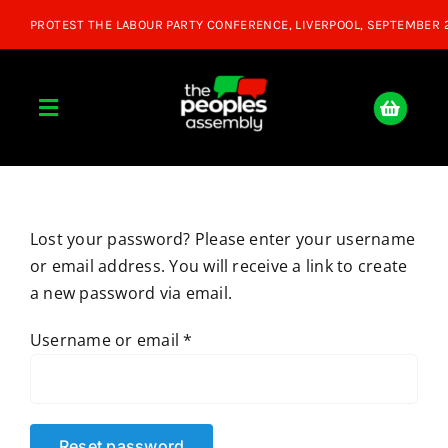
Skip
to
content
Toggle
Navigation
Home
Lost your password? Please enter your username
About
or email address. You will receive a link to create
a new password via email.
Donate
Required
Username or email
*
Join Us
Shop
Reset password