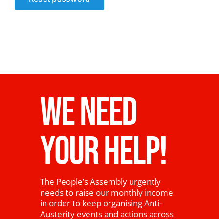
News
WE NEED
YOUR HELP!
The People’s Assembly urgently
needs to raise our monthly income
in order to keep organising Anti-
Austerity events and actions across