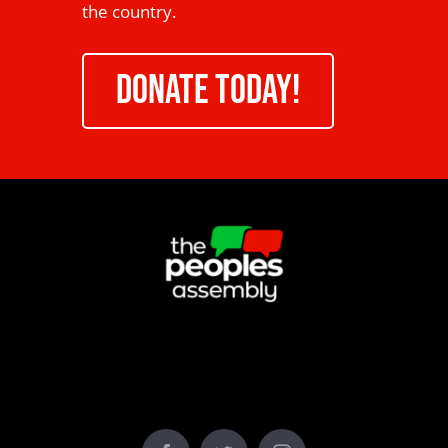
the country.
DONATE TODAY!