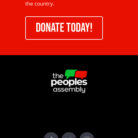
the country.
DONATE TODAY!