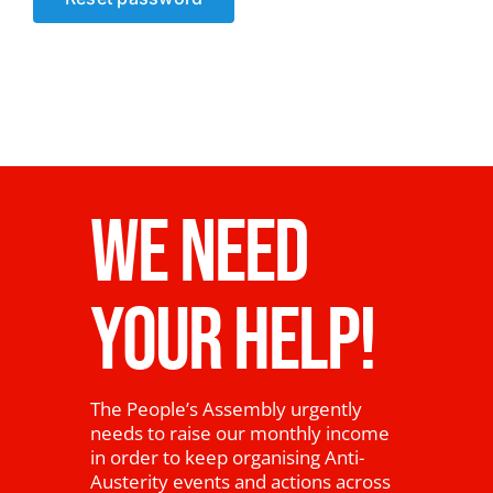
News
WE NEED
YOUR HELP!
The People’s Assembly urgently
needs to raise our monthly income
in order to keep organising Anti-
Austerity events and actions across