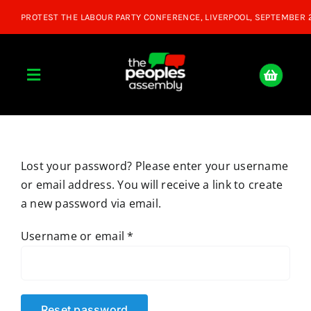
Skip
to
content
Toggle
Navigation
Home
Lost your password? Please enter your username
About
or email address. You will receive a link to create
a new password via email.
Donate
Required
Username or email
*
Join Us
Shop
Reset password