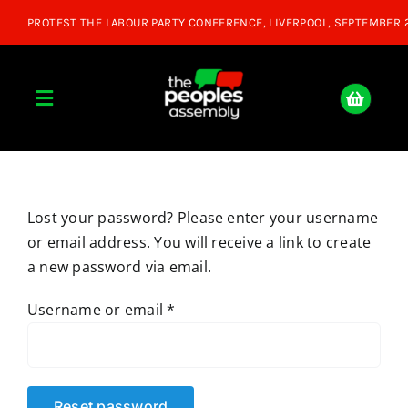
Skip
to
content
Toggle
Navigation
Home
Lost your password? Please enter your username
About
or email address. You will receive a link to create
a new password via email.
Donate
Required
Username or email
*
Join Us
Shop
Reset password