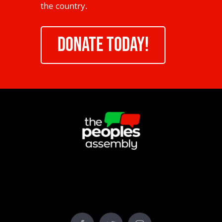
the country.
DONATE TODAY!