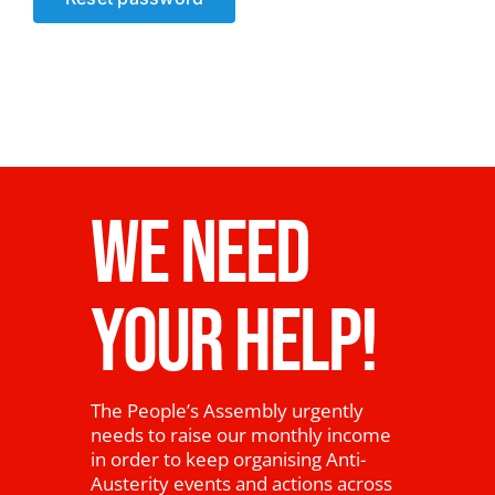
News
WE NEED
YOUR HELP!
The People’s Assembly urgently
needs to raise our monthly income
in order to keep organising Anti-
Austerity events and actions across