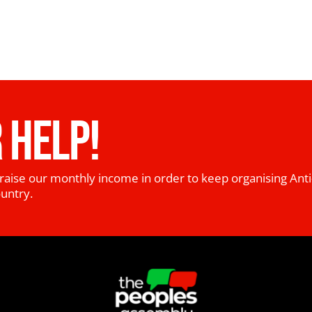
 HELP!
raise our monthly income in order to keep organising Anti
ountry.