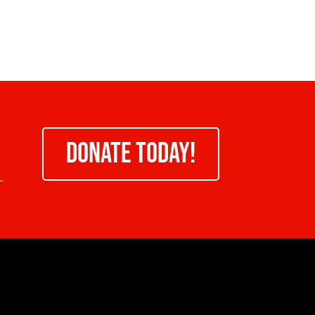
DONATE TODAY!
-