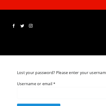
Skip
to
content
Lost your password? Please enter your username 
Required
Username or email
*