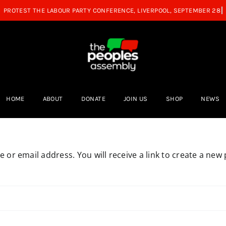
HOME
ABOUT
DONATE
JOIN US
SHOP
NEWS
or email address. You will receive a link to create a new 