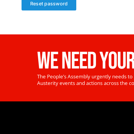
Reset password
WE NEED YOUR
The People’s Assembly urgently needs to 
Austerity events and actions across the c