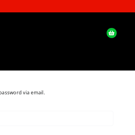
password via email.