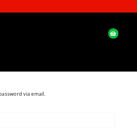
password via email.