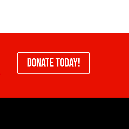
DONATE TODAY!
-