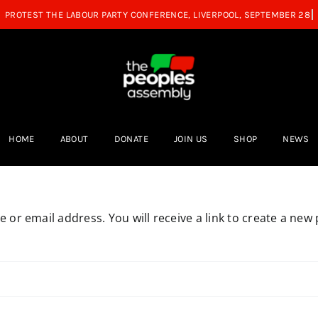
HOME
ABOUT
DONATE
JOIN US
SHOP
NEWS
or email address. You will receive a link to create a new 