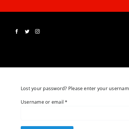
Skip
to
content
Lost your password? Please enter your username 
Required
Username or email
*