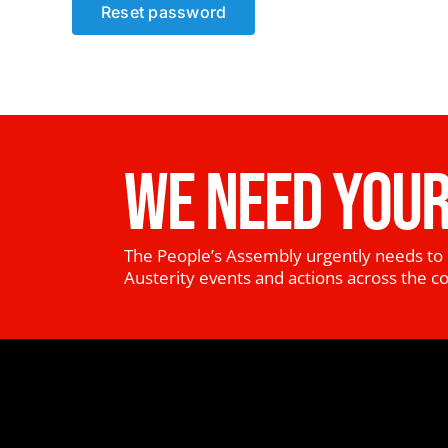
Reset password
WE NEED YOUR
The People’s Assembly urgently needs to 
Austerity events and actions across the c