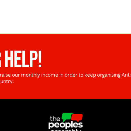
 HELP!
raise our monthly income in order to keep organising Anti
ountry.