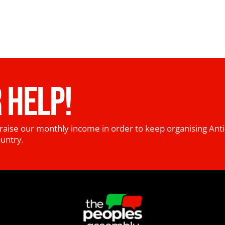
 HELP!
raise our monthly income in order to keep organising Anti
ountry.