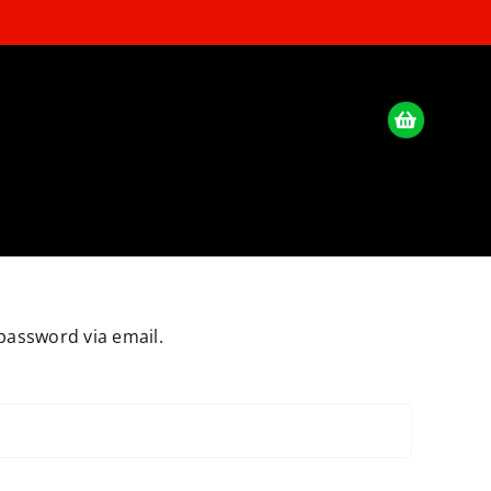
password via email.