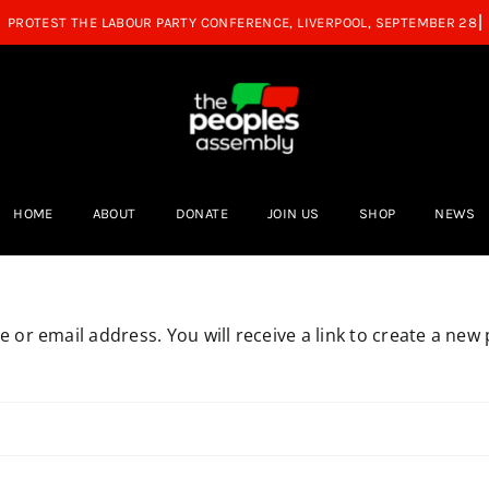
HOME
ABOUT
DONATE
JOIN US
SHOP
NEWS
or email address. You will receive a link to create a new 