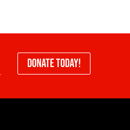
DONATE TODAY!
-