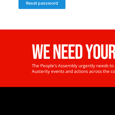
Reset password
WE NEED YOUR
The People’s Assembly urgently needs to 
Austerity events and actions across the c