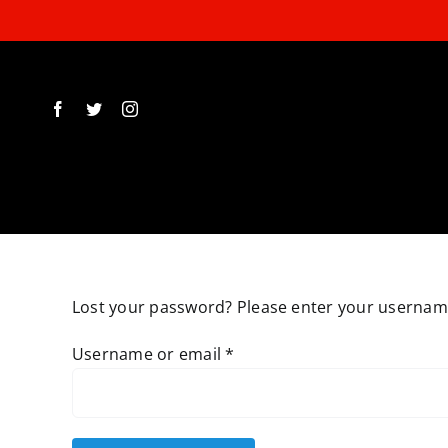
Skip
to
content
Lost your password? Please enter your username 
Required
Username or email
*