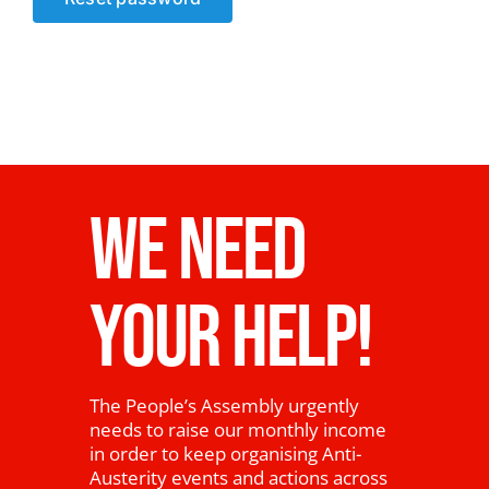
News
WE NEED
YOUR HELP!
The People’s Assembly urgently
needs to raise our monthly income
in order to keep organising Anti-
Austerity events and actions across