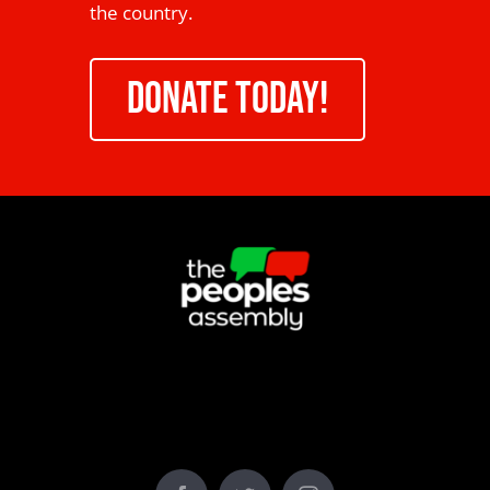
the country.
DONATE TODAY!