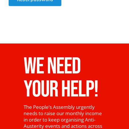
News
WE NEED
YOUR HELP!
The People’s Assembly urgently
needs to raise our monthly income
in order to keep organising Anti-
Austerity events and actions across