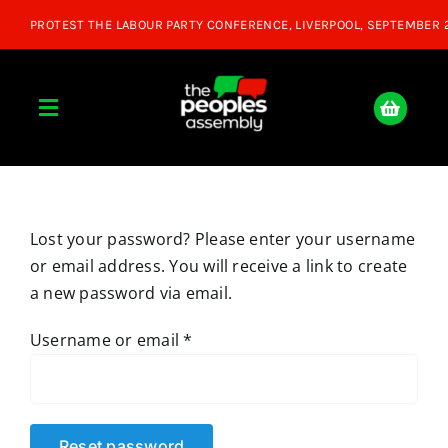
Skip
to
content
Toggle
Navigation
Home
Lost your password? Please enter your username
About
or email address. You will receive a link to create
a new password via email.
Donate
Required
Username or email
*
Join Us
Shop
Reset password