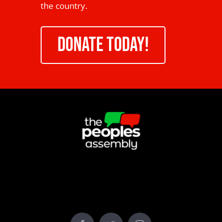
the country.
DONATE TODAY!