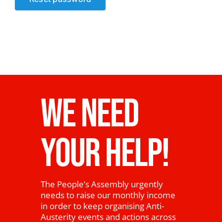
News
WE NEED
YOUR HELP!
The People’s Assembly urgently
needs to raise our monthly income
in order to keep organising Anti-
Austerity events and actions across