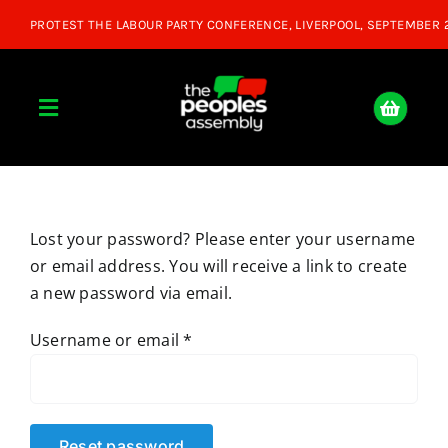
Skip
to
content
Toggle
Navigation
Home
Lost your password? Please enter your username
About
or email address. You will receive a link to create
a new password via email.
Donate
Required
Username or email
*
Join Us
Shop
Reset password