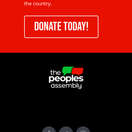
the country.
DONATE TODAY!