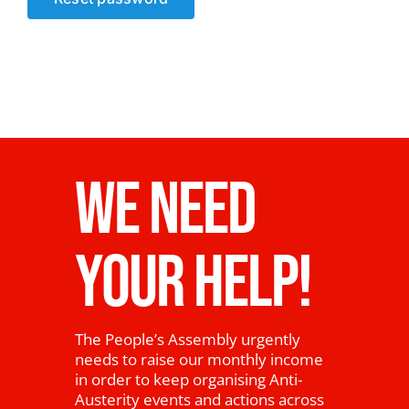
News
WE NEED
YOUR HELP!
The People’s Assembly urgently
needs to raise our monthly income
in order to keep organising Anti-
Austerity events and actions across