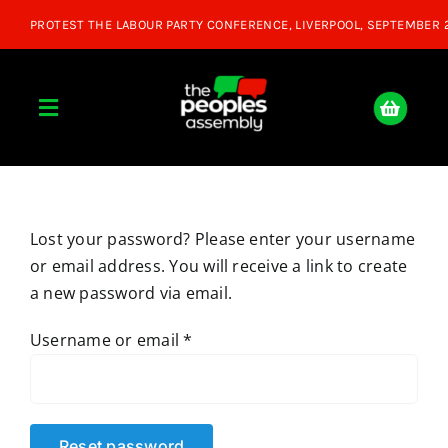
Skip
to
content
Toggle
Navigation
Home
Lost your password? Please enter your username
About
or email address. You will receive a link to create
a new password via email.
Donate
Required
Username or email
*
Join Us
Shop
Reset password