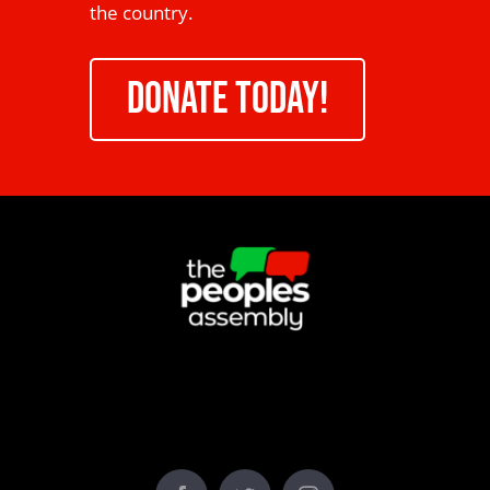
the country.
DONATE TODAY!