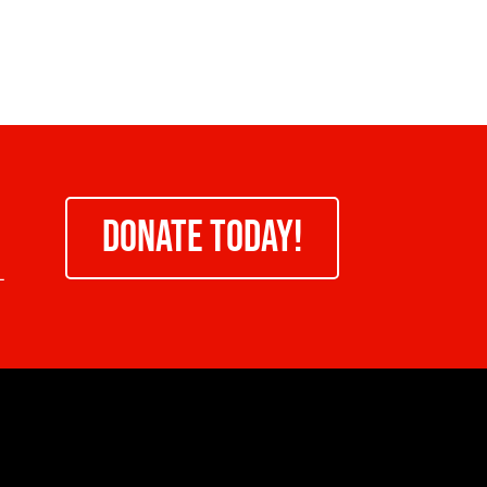
DONATE TODAY!
-