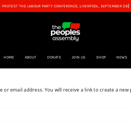
HOME
ABOUT
DONATE
JOIN US
SHOP
NEWS
or email address. You will receive a link to create a new 