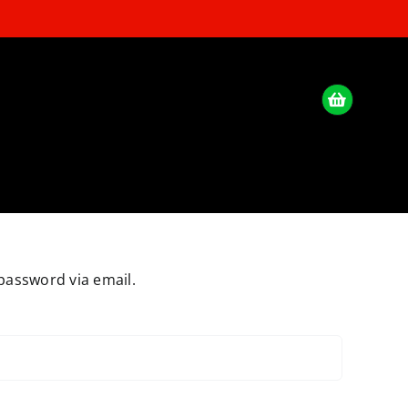
password via email.