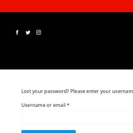
Skip
to
content
Lost your password? Please enter your username 
Required
Username or email
*