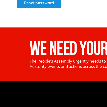
Reset password
WE NEED YOUR
The People’s Assembly urgently needs to 
Austerity events and actions across the c