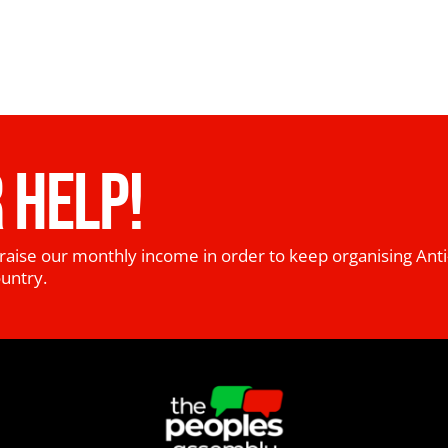
 HELP!
raise our monthly income in order to keep organising Anti
ountry.