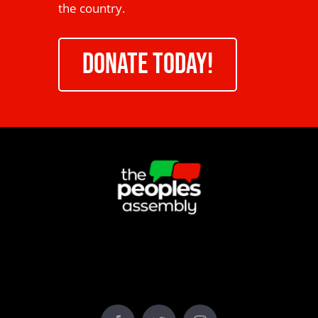
the country.
DONATE TODAY!