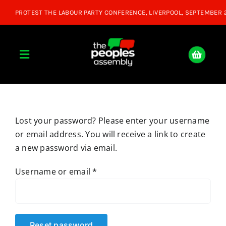
Skip
to
content
Toggle
Navigation
Home
Lost your password? Please enter your username
About
or email address. You will receive a link to create
a new password via email.
Donate
Required
Username or email
*
Join Us
Shop
Reset password