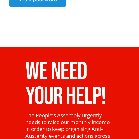
News
WE NEED
YOUR HELP!
The People’s Assembly urgently
needs to raise our monthly income
in order to keep organising Anti-
Austerity events and actions across