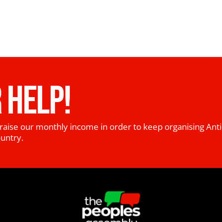
 HELP!
raise our monthly income in order to keep organising Anti
ountry.