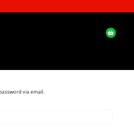
password via email.