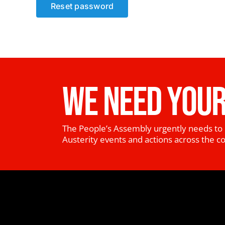
Reset password
WE NEED YOUR
The People’s Assembly urgently needs to 
Austerity events and actions across the c