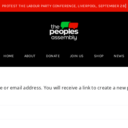
HOME
ABOUT
DONATE
JOIN US
SHOP
NEWS
or email address. You will receive a link to create a new 