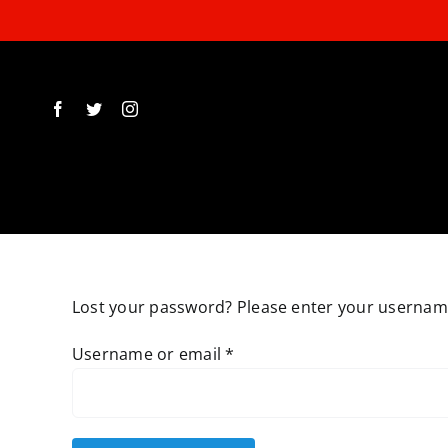
Skip
to
content
Lost your password? Please enter your username 
Required
Username or email
*