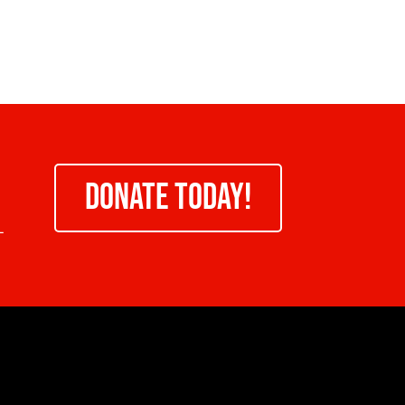
DONATE TODAY!
-