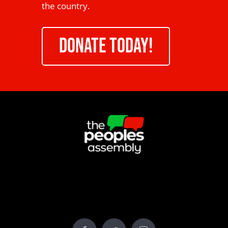
the country.
DONATE TODAY!