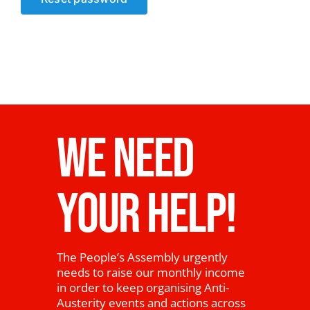
News
WE NEED
YOUR HELP!
The People’s Assembly urgently
needs to raise our monthly income
in order to keep organising Anti-
Austerity events and actions across