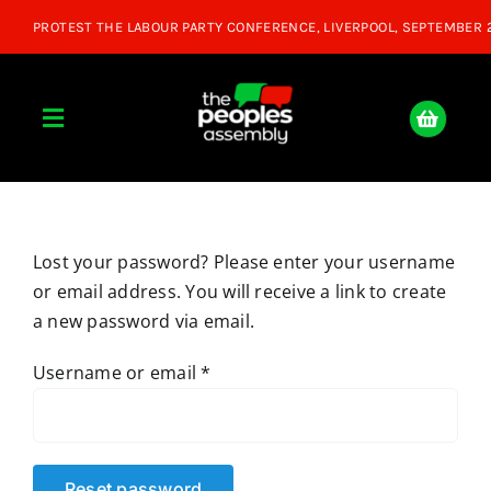
Skip
to
content
Toggle
Navigation
Home
Lost your password? Please enter your username
About
or email address. You will receive a link to create
a new password via email.
Donate
Required
Username or email
*
Join Us
Shop
Reset password