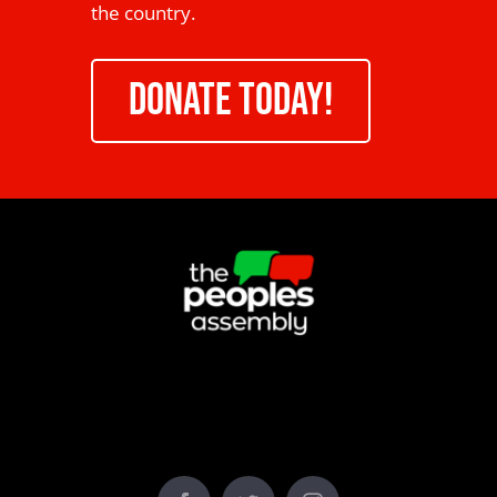
the country.
DONATE TODAY!