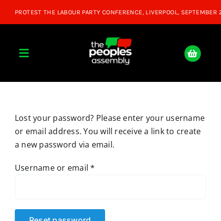
Skip
to
content
Toggle
Navigation
Home
Lost your password? Please enter your username
About
or email address. You will receive a link to create
a new password via email.
Donate
Required
Username or email
*
Join Us
Shop
Reset password