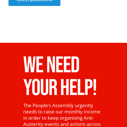
News
WE NEED
YOUR HELP!
The People’s Assembly urgently
needs to raise our monthly income
in order to keep organising Anti-
Austerity events and actions across