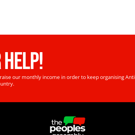
 HELP!
raise our monthly income in order to keep organising Anti
ountry.