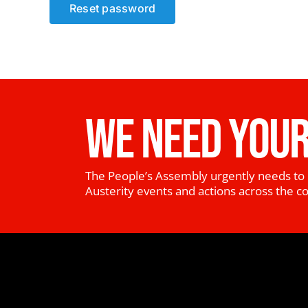
Reset password
WE NEED YOUR
The People’s Assembly urgently needs to 
Austerity events and actions across the c