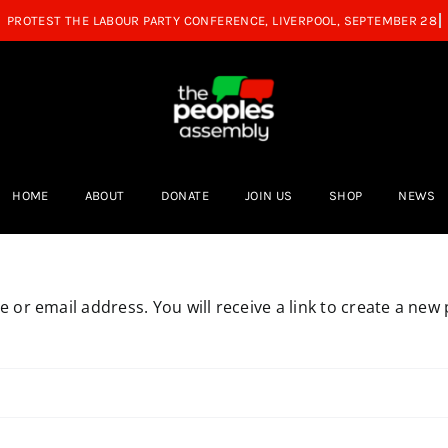
HOME
ABOUT
DONATE
JOIN US
SHOP
NEWS
or email address. You will receive a link to create a new 