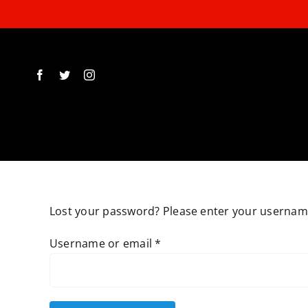
Skip
to
content
Lost your password? Please enter your username 
Required
Username or email
*