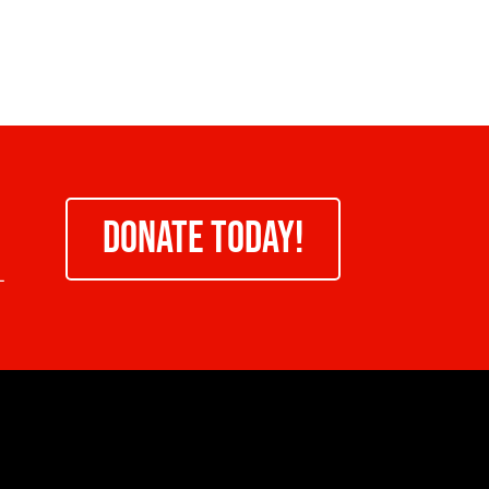
DONATE TODAY!
-