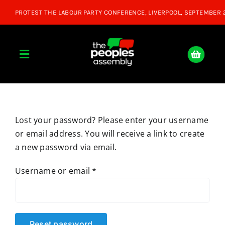
Skip
to
content
Toggle
Navigation
Home
Lost your password? Please enter your username
About
or email address. You will receive a link to create
a new password via email.
Donate
Required
Username or email
*
Join Us
Shop
Reset password