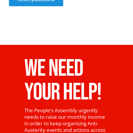
News
WE NEED
YOUR HELP!
The People’s Assembly urgently
needs to raise our monthly income
in order to keep organising Anti-
Austerity events and actions across