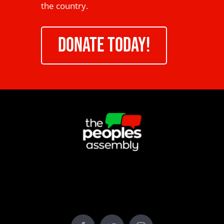
the country.
DONATE TODAY!