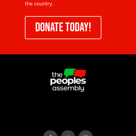
the country.
DONATE TODAY!