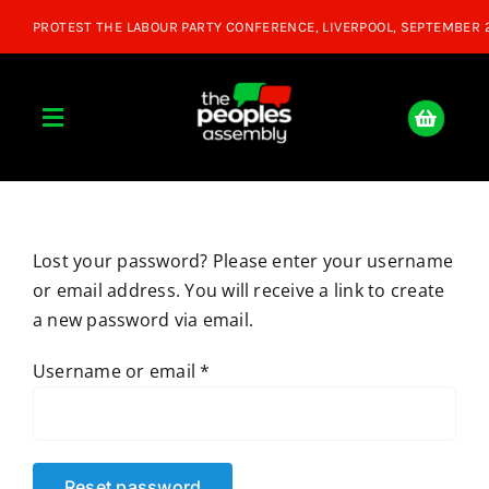
Skip
to
content
Toggle
Navigation
Home
Lost your password? Please enter your username
About
or email address. You will receive a link to create
a new password via email.
Donate
Required
Username or email
*
Join Us
Shop
Reset password