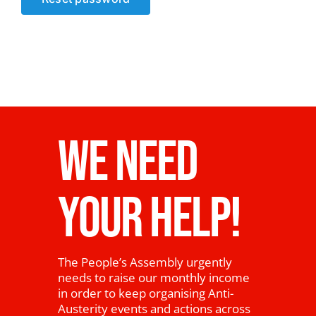
News
WE NEED
YOUR HELP!
The People’s Assembly urgently
needs to raise our monthly income
in order to keep organising Anti-
Austerity events and actions across