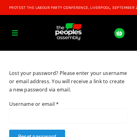
Skip
to
content
Toggle
Navigation
Home
Lost your password? Please enter your username
About
or email address. You will receive a link to create
a new password via email.
Donate
Required
Username or email
*
Join Us
Shop
Reset password