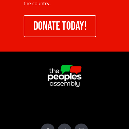
the country.
DONATE TODAY!