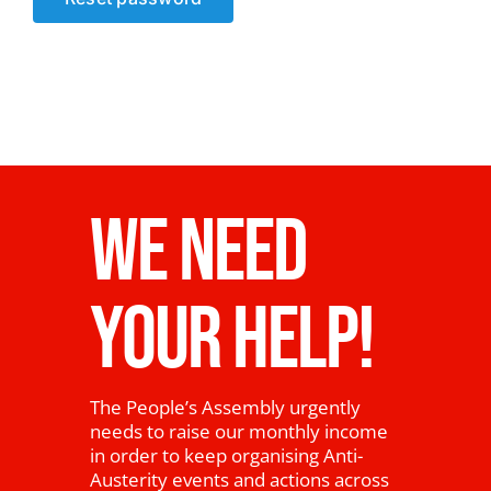
News
WE NEED
YOUR HELP!
The People’s Assembly urgently
needs to raise our monthly income
in order to keep organising Anti-
Austerity events and actions across