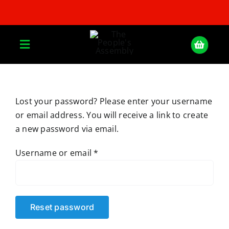
Skip
to
content
Toggle
Navigation
Home
Lost your password? Please enter your username
or email address. You will receive a link to create
About
a new password via email.
Donate
Required
Username or email
*
Join Us
Reset password
Shop