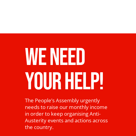
News
WE NEED
YOUR HELP!
The People’s Assembly urgently
needs to raise our monthly income
in order to keep organising Anti-
Austerity events and actions across
the country.