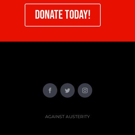
DONATE TODAY!
AGAINST AUSTERITY