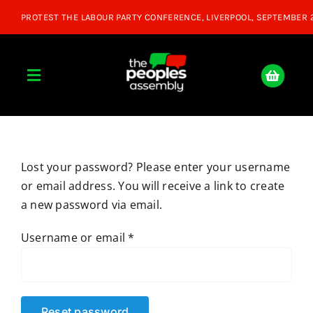
Skip
to
content
Toggle
Navigation
Home
Lost your password? Please enter your username
About
or email address. You will receive a link to create
a new password via email.
Donate
Required
Username or email
*
Join Us
Shop
Reset password