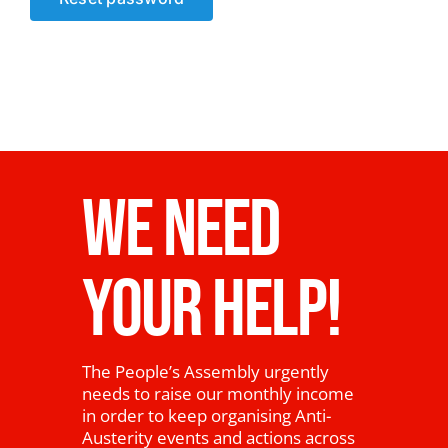
News
WE NEED
YOUR HELP!
The People’s Assembly urgently
needs to raise our monthly income
in order to keep organising Anti-
Austerity events and actions across