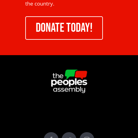
the country.
DONATE TODAY!