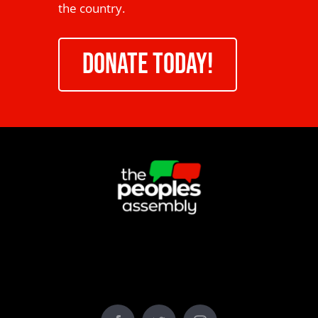
the country.
DONATE TODAY!