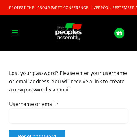
Skip
to
content
Toggle
Navigation
Home
Lost your password? Please enter your username
About
or email address. You will receive a link to create
a new password via email.
Donate
Required
Username or email
*
Join Us
Shop
Reset password