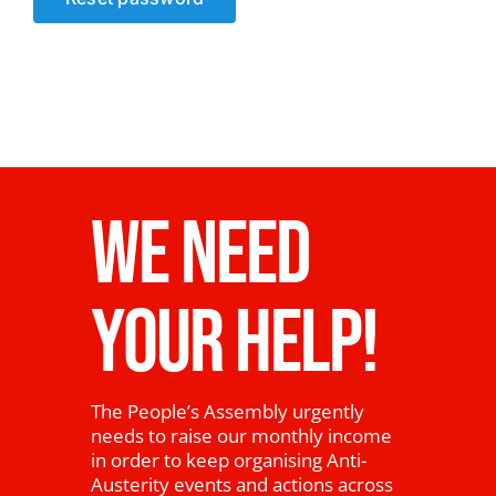
News
WE NEED
YOUR HELP!
The People’s Assembly urgently
needs to raise our monthly income
in order to keep organising Anti-
Austerity events and actions across