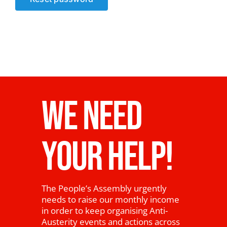
News
WE NEED
YOUR HELP!
The People’s Assembly urgently
needs to raise our monthly income
in order to keep organising Anti-
Austerity events and actions across