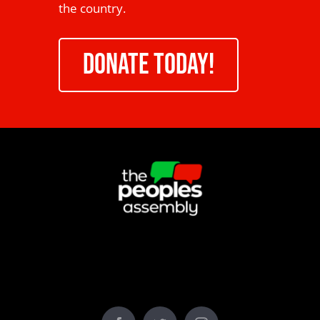
the country.
DONATE TODAY!