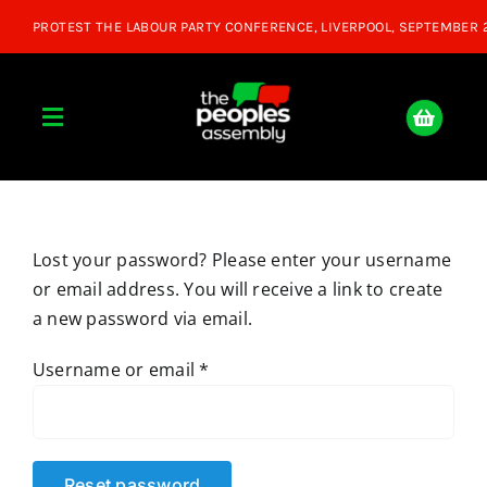
Skip
to
content
Toggle
Navigation
Home
Lost your password? Please enter your username
About
or email address. You will receive a link to create
a new password via email.
Donate
Required
Username or email
*
Join Us
Shop
Reset password