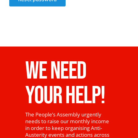
News
WE NEED
YOUR HELP!
The People’s Assembly urgently
needs to raise our monthly income
in order to keep organising Anti-
Austerity events and actions across