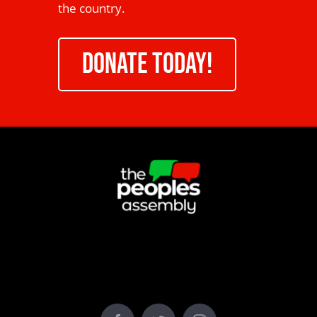
the country.
DONATE TODAY!