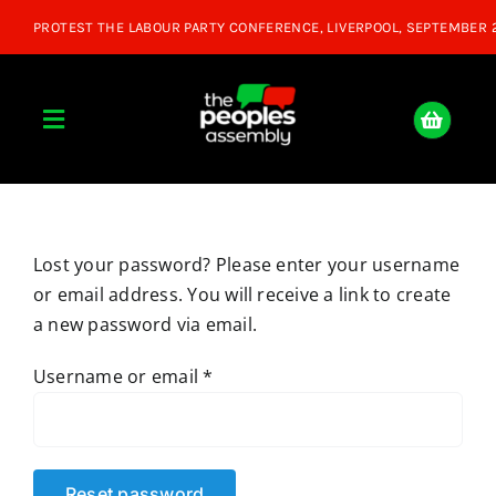
Skip
to
content
Toggle
Navigation
Home
Lost your password? Please enter your username
About
or email address. You will receive a link to create
a new password via email.
Donate
Required
Username or email
*
Join Us
Shop
Reset password