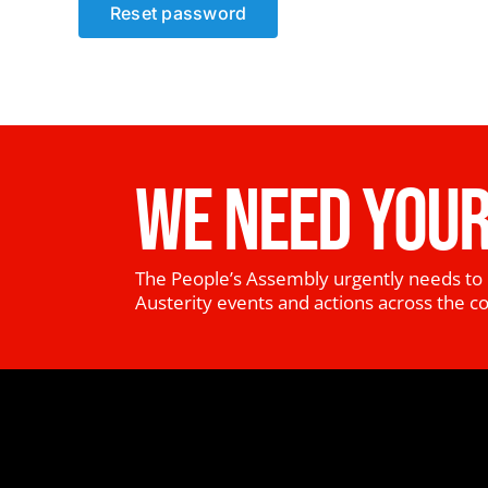
Reset password
WE NEED YOUR
The People’s Assembly urgently needs to 
Austerity events and actions across the c