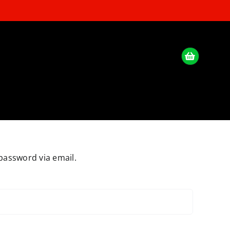
password via email.