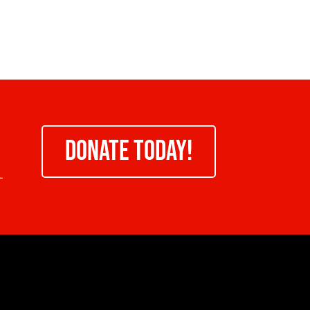
DONATE TODAY!
-