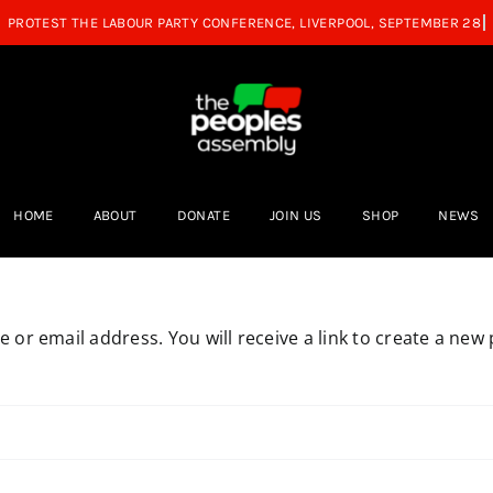
HOME
ABOUT
DONATE
JOIN US
SHOP
NEWS
or email address. You will receive a link to create a new 