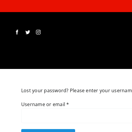
Skip
to
content
Lost your password? Please enter your username 
Required
Username or email
*