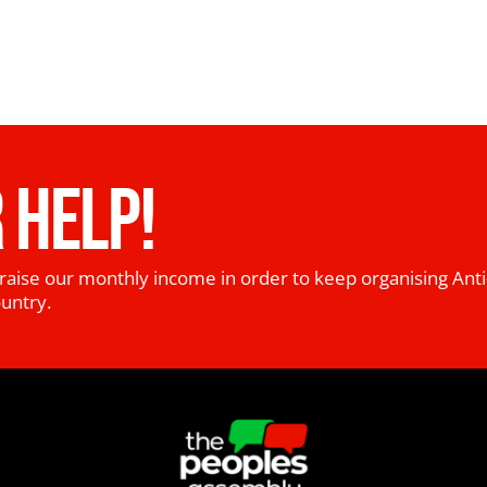
 HELP!
raise our monthly income in order to keep organising Anti
ountry.