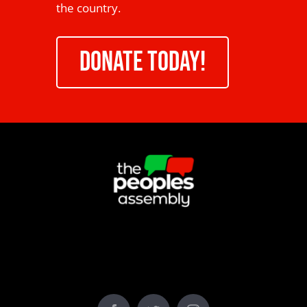
the country.
DONATE TODAY!