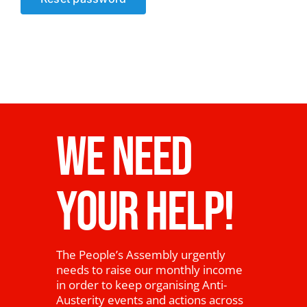
News
WE NEED
YOUR HELP!
The People’s Assembly urgently
needs to raise our monthly income
in order to keep organising Anti-
Austerity events and actions across