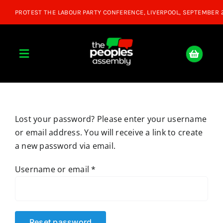
Skip
to
content
Toggle
Navigation
Home
Lost your password? Please enter your username
About
or email address. You will receive a link to create
a new password via email.
Donate
Required
Username or email
*
Join Us
Shop
Reset password